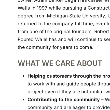
owner. Adam Barker began his career w
Walls in 1997 while pursuing a Constru
degree from Michigan State University. 
returned to the company full time, eventu
from one of the original founders, Robe
Poured Walls has and will continue to se
the community for years to come.
WHAT WE CARE ABOUT
Helping customers through the pr
to work with and guide people throu
project even if they are unfamiliar wi
Contributing to the community
– We
community and are eager to provide