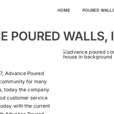
HOME
POURED WALL
 POURED WALLS, I
87, Advance Poured
e community for many
es, today the company
od customer service
today with the current