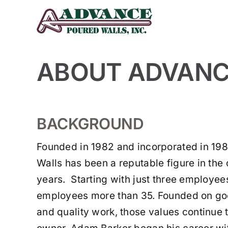
Skip
to
content
ABOUT ADVANCE
BACKGROUND
Founded in 1982 and incorporated in 19
Walls has been a reputable figure in th
years. Starting with just three employe
employees more than 35. Founded on go
and quality work, those values continue 