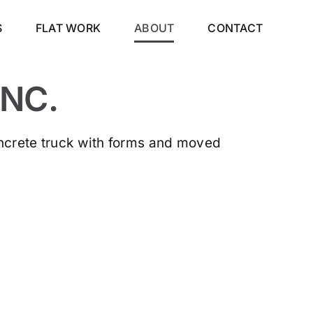
S
FLAT WORK
ABOUT
CONTACT
NC.