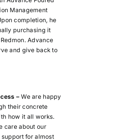
ith Advance Poured
ction Management
Upon completion, he
ally purchasing it
rt Redmon. Advance
rve and give back to
ocess –
We are happy
gh their concrete
th how it all works.
 care about our
 support for almost